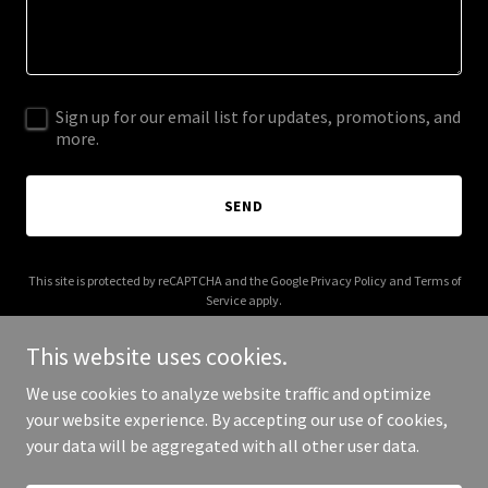
Sign up for our email list for updates, promotions, and
more.
SEND
This site is protected by reCAPTCHA and the Google
Privacy Policy
and
Terms of
Service
apply.
This website uses cookies.
We use cookies to analyze website traffic and optimize
your website experience. By accepting our use of cookies,
Copyright © 2026 sparxrestaurant.com - All Rights Reserved.
your data will be aggregated with all other user data.
Powered by