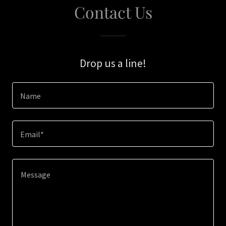
Contact Us
Drop us a line!
Name
Email*