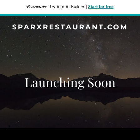
Try Airo AI Builder
|
Start for free
SPARXRESTAURANT.COM
Launching Soon